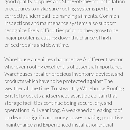
good quality supplies and State-of-the-art installation
procedures to make sure roofing systems perform
correctly underneath demanding ailments. Common
inspections and maintenance systems also support
recognize likely difficulties prior to they grow to be
major problems, cutting down the chance of high-
priced repairs and downtime.
Warehouse amenities characterize A different sector
wherever roofing excellent is of essential importance.
Warehouses retailer precious inventory, devices, and
products which have to be protected against The
weather all the time. Trustworthy Warehouse Roofing
Bristol products and services assist be certain that
storage facilities continue being secure, dry, and
operational All year long. A weakened or leaking roof
can lead to significant money losses, making proactive
maintenance and Experienced installation crucial