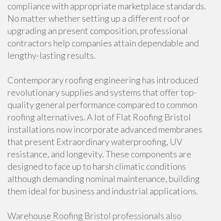
compliance with appropriate marketplace standards.
No matter whether setting up a different roof or
upgrading an present composition, professional
contractors help companies attain dependable and
lengthy-lasting results.
Contemporary roofing engineering has introduced
revolutionary supplies and systems that offer top-
quality general performance compared to common
roofing alternatives. A lot of Flat Roofing Bristol
installations now incorporate advanced membranes
that present Extraordinary waterproofing, UV
resistance, and longevity. These components are
designed to face up to harsh climatic conditions
although demanding nominal maintenance, building
them ideal for business and industrial applications.
Warehouse Roofing Bristol professionals also