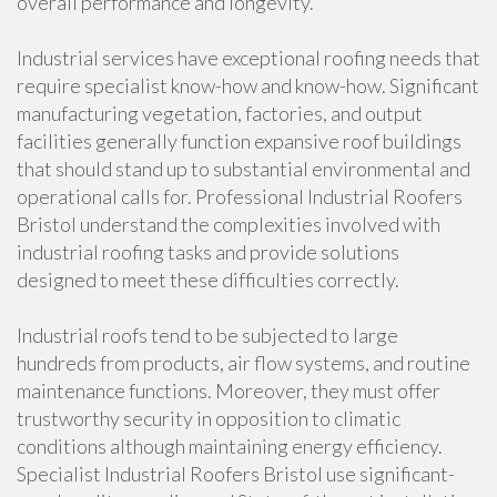
overall performance and longevity.
Industrial services have exceptional roofing needs that
require specialist know-how and know-how. Significant
manufacturing vegetation, factories, and output
facilities generally function expansive roof buildings
that should stand up to substantial environmental and
operational calls for. Professional Industrial Roofers
Bristol understand the complexities involved with
industrial roofing tasks and provide solutions
designed to meet these difficulties correctly.
Industrial roofs tend to be subjected to large
hundreds from products, air flow systems, and routine
maintenance functions. Moreover, they must offer
trustworthy security in opposition to climatic
conditions although maintaining energy efficiency.
Specialist Industrial Roofers Bristol use significant-