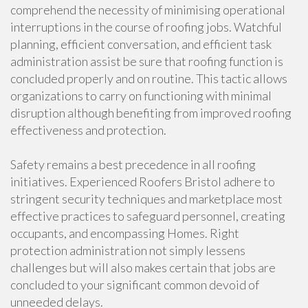
comprehend the necessity of minimising operational
interruptions in the course of roofing jobs. Watchful
planning, efficient conversation, and efficient task
administration assist be sure that roofing function is
concluded properly and on routine. This tactic allows
organizations to carry on functioning with minimal
disruption although benefiting from improved roofing
effectiveness and protection.
Safety remains a best precedence in all roofing
initiatives. Experienced Roofers Bristol adhere to
stringent security techniques and marketplace most
effective practices to safeguard personnel, creating
occupants, and encompassing Homes. Right
protection administration not simply lessens
challenges but will also makes certain that jobs are
concluded to your significant common devoid of
unneeded delays.