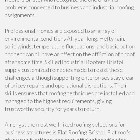
problems connected to business and industrial roofing
assignments.
Professional Homes are exposed to an array of
environmental conditions All year long. Hefty rain,
solid winds, temperature fluctuations, and basic put on
and tear can all have an affect on the affliction of a roof
after some time. Skilled Industrial Roofers Bristol
supply customized remedies made to resist these
challenges although supporting enterprises stay clear
of pricey repairs and operational disruptions. Their
skills ensures that roofing techniques are installed and
managed to the highest requirements, giving
trustworthy security for years to return.
Amongst the most well-liked roofing selections for
business structures is Flat Roofing Bristol. Flat roofs