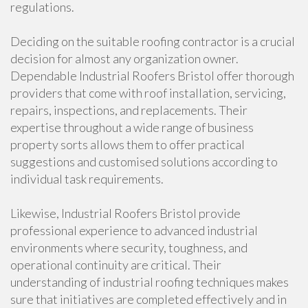
regulations.
Deciding on the suitable roofing contractor is a crucial
decision for almost any organization owner.
Dependable Industrial Roofers Bristol offer thorough
providers that come with roof installation, servicing,
repairs, inspections, and replacements. Their
expertise throughout a wide range of business
property sorts allows them to offer practical
suggestions and customised solutions according to
individual task requirements.
Likewise, Industrial Roofers Bristol provide
professional experience to advanced industrial
environments where security, toughness, and
operational continuity are critical. Their
understanding of industrial roofing techniques makes
sure that initiatives are completed effectively and in