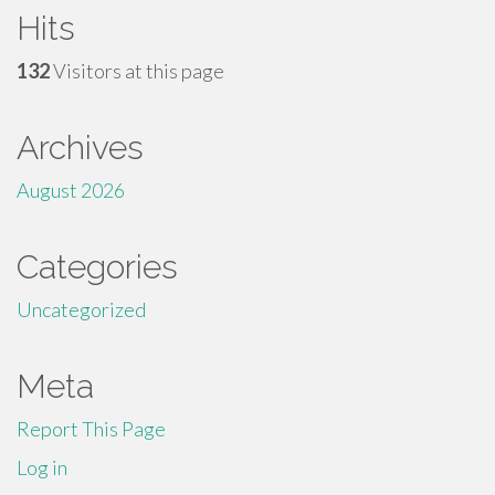
Hits
132
Visitors at this page
Archives
August 2026
Categories
Uncategorized
Meta
Report This Page
Log in