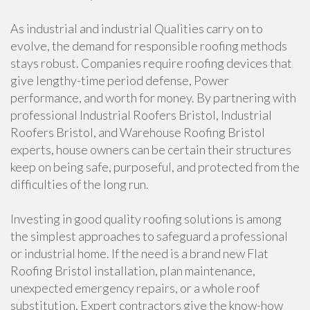
As industrial and industrial Qualities carry on to
evolve, the demand for responsible roofing methods
stays robust. Companies require roofing devices that
give lengthy-time period defense, Power
performance, and worth for money. By partnering with
professional Industrial Roofers Bristol, Industrial
Roofers Bristol, and Warehouse Roofing Bristol
experts, house owners can be certain their structures
keep on being safe, purposeful, and protected from the
difficulties of the long run.
Investing in good quality roofing solutions is among
the simplest approaches to safeguard a professional
or industrial home. If the need is a brand new Flat
Roofing Bristol installation, plan maintenance,
unexpected emergency repairs, or a whole roof
substitution, Expert contractors give the know-how