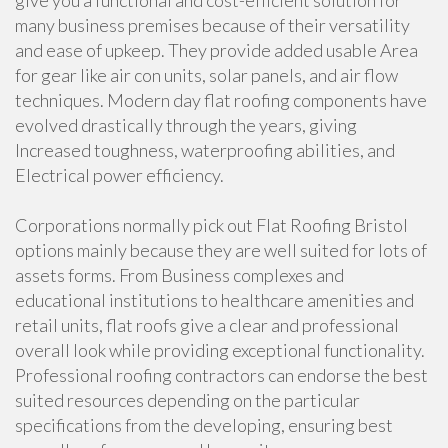
give you a functional and cost-efficient solution for
many business premises because of their versatility
and ease of upkeep. They provide added usable Area
for gear like air con units, solar panels, and air flow
techniques. Modern day flat roofing components have
evolved drastically through the years, giving
Increased toughness, waterproofing abilities, and
Electrical power efficiency.
Corporations normally pick out Flat Roofing Bristol
options mainly because they are well suited for lots of
assets forms. From Business complexes and
educational institutions to healthcare amenities and
retail units, flat roofs give a clear and professional
overall look while providing exceptional functionality.
Professional roofing contractors can endorse the best
suited resources depending on the particular
specifications from the developing, ensuring best