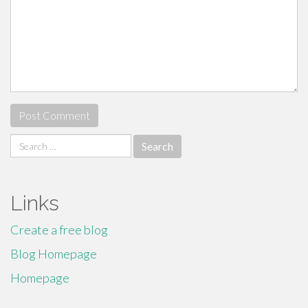
Search
for:
Links
Create a free blog
Blog Homepage
Homepage