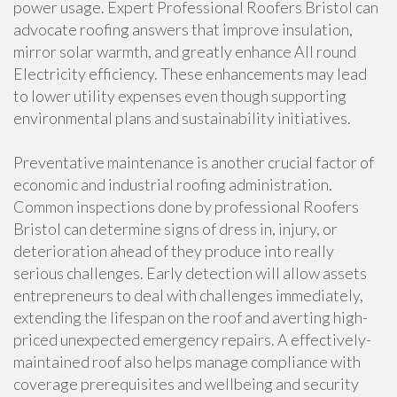
power usage. Expert Professional Roofers Bristol can
advocate roofing answers that improve insulation,
mirror solar warmth, and greatly enhance All round
Electricity efficiency. These enhancements may lead
to lower utility expenses even though supporting
environmental plans and sustainability initiatives.
Preventative maintenance is another crucial factor of
economic and industrial roofing administration.
Common inspections done by professional Roofers
Bristol can determine signs of dress in, injury, or
deterioration ahead of they produce into really
serious challenges. Early detection will allow assets
entrepreneurs to deal with challenges immediately,
extending the lifespan on the roof and averting high-
priced unexpected emergency repairs. A effectively-
maintained roof also helps manage compliance with
coverage prerequisites and wellbeing and security