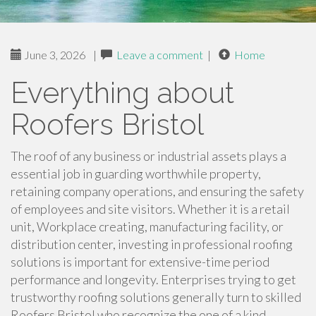
June 3, 2026
|
Leave a comment
|
Home
Everything about
Roofers Bristol
The roof of any business or industrial assets plays a
essential job in guarding worthwhile property,
retaining company operations, and ensuring the safety
of employees and site visitors. Whether it is a retail
unit, Workplace creating, manufacturing facility, or
distribution center, investing in professional roofing
solutions is important for extensive-time period
performance and longevity. Enterprises trying to get
trustworthy roofing solutions generally turn to skilled
Roofers Bristol who recognize the one of a kind