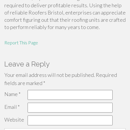
required to deliver profitable results. Using the help
of reliable Roofers Bristol, enterprises can appreciate
comfort figuring out that their roofing units are crafted
to perform reliably for many years to come.
Report This Page
Leave a Reply
Your email address will not be published.
Required
fields are marked
*
Name
*
Email
*
Website