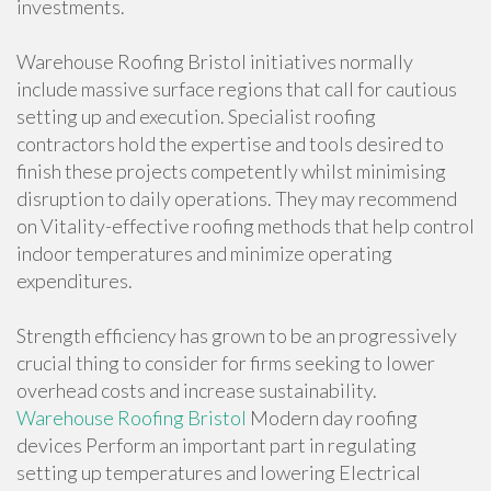
investments.
Warehouse Roofing Bristol initiatives normally
include massive surface regions that call for cautious
setting up and execution. Specialist roofing
contractors hold the expertise and tools desired to
finish these projects competently whilst minimising
disruption to daily operations. They may recommend
on Vitality-effective roofing methods that help control
indoor temperatures and minimize operating
expenditures.
Strength efficiency has grown to be an progressively
crucial thing to consider for firms seeking to lower
overhead costs and increase sustainability.
Warehouse Roofing Bristol
Modern day roofing
devices Perform an important part in regulating
setting up temperatures and lowering Electrical