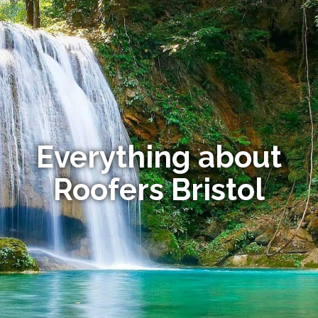
Everything about
Roofers Bristol